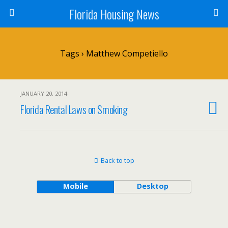
Florida Housing News
Tags › Matthew Competiello
JANUARY 20, 2014
Florida Rental Laws on Smoking
Back to top
Mobile
Desktop