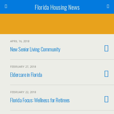
Florida Housing News
APRIL 16, 2018
New Senior Living Community
FEBRUARY 27, 2018
Eldercare in Florida
FEBRUARY 22, 2018
Florida Focus: Wellness for Retirees