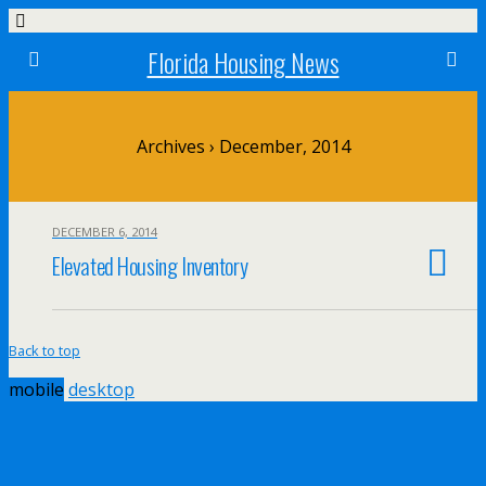
Florida Housing News
Archives › December, 2014
DECEMBER 6, 2014
Elevated Housing Inventory
Back to top
mobile
desktop