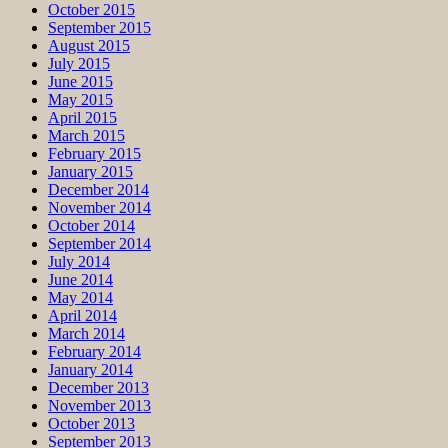
October 2015
September 2015
August 2015
July 2015
June 2015
May 2015
April 2015
March 2015
February 2015
January 2015
December 2014
November 2014
October 2014
September 2014
July 2014
June 2014
May 2014
April 2014
March 2014
February 2014
January 2014
December 2013
November 2013
October 2013
September 2013