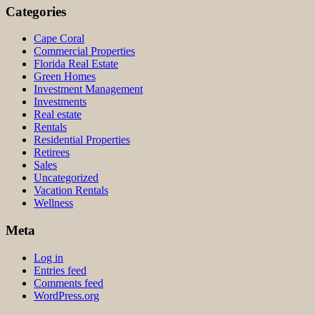
Categories
Cape Coral
Commercial Properties
Florida Real Estate
Green Homes
Investment Management
Investments
Real estate
Rentals
Residential Properties
Retirees
Sales
Uncategorized
Vacation Rentals
Wellness
Meta
Log in
Entries feed
Comments feed
WordPress.org