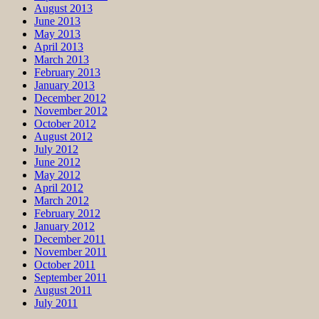
August 2013
June 2013
May 2013
April 2013
March 2013
February 2013
January 2013
December 2012
November 2012
October 2012
August 2012
July 2012
June 2012
May 2012
April 2012
March 2012
February 2012
January 2012
December 2011
November 2011
October 2011
September 2011
August 2011
July 2011