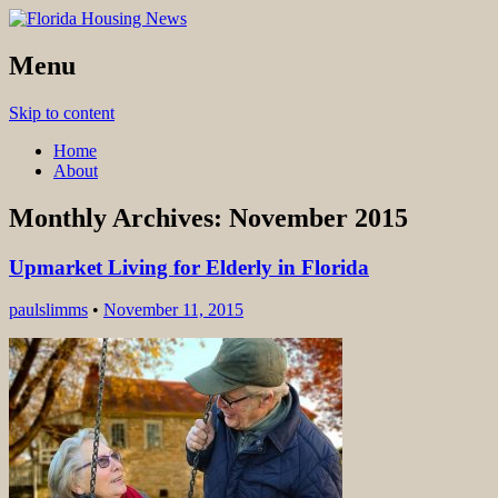
find you dream house
Menu
Florida Housing News
Skip to content
Home
About
Monthly Archives:
November 2015
Upmarket Living for Elderly in Florida
paulslimms
•
November 11, 2015