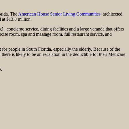
orida. The
American House Senior Living Communities
, architected
 at $13.8 million.
 concierge service, dining facilities and a large veranda that offers
rcise room, spa and massage room, full restaurant service, and
t for people in South Florida, especially the elderly. Because of the
 there is likely to be an escalation in the deductible for their Medicare
e.