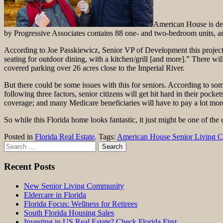
American House is dev
by Progressive Associates contains 88 one- and two-bedroom units, an
According to Joe Passkiewicz, Senior VP of Development this project wi
seating for outdoor dining, with a kitchen/grill [and more].” There wi
covered parking over 26 acres close to the Imperial River.
But there could be some issues with this for seniors. According to some
following three factors, senior citizens will get hit hard in their pocke
coverage; and many Medicare beneficiaries will have to pay a lot mor
So while this Florida home looks fantastic, it just might be one of the 
Posted in
Florida Real Estate
. Tags:
American House Senior Living 
Search
for:
Recent Posts
New Senior Living Community
Eldercare in Florida
Florida Focus: Wellness for Retirees
South Florida Housing Sales
Investing in US Real Estate? Check Florida First