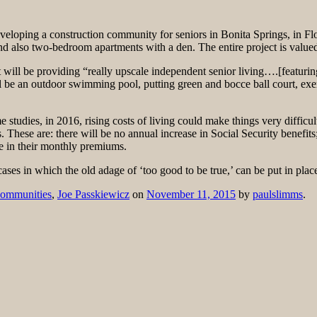
eloping a construction community for seniors in Bonita Springs, in Fl
d also two-bedroom apartments with a den. The entire project is valued
ll be providing “really upscale independent senior living….[featuring] ,
ll be an outdoor swimming pool, putting green and bocce ball court, exe
 studies, in 2016, rising costs of living could make things very difficul
ts. These are: there will be no annual increase in Social Security benefits;
e in their monthly premiums.
cases in which the old adage of ‘too good to be true,’ can be put in plac
Communities
,
Joe Passkiewicz
on
November 11, 2015
by
paulslimms
.