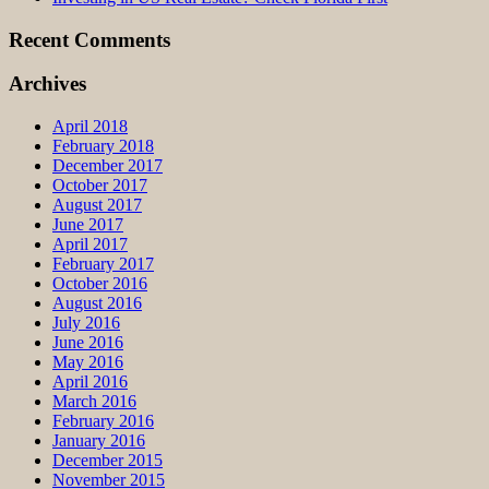
Recent Comments
Archives
April 2018
February 2018
December 2017
October 2017
August 2017
June 2017
April 2017
February 2017
October 2016
August 2016
July 2016
June 2016
May 2016
April 2016
March 2016
February 2016
January 2016
December 2015
November 2015