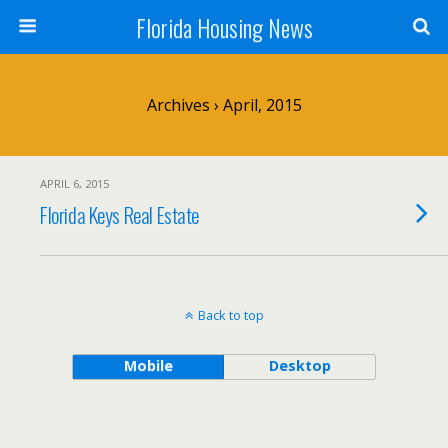
Florida Housing News
Archives › April, 2015
APRIL 6, 2015
Florida Keys Real Estate
Back to top
Mobile
Desktop