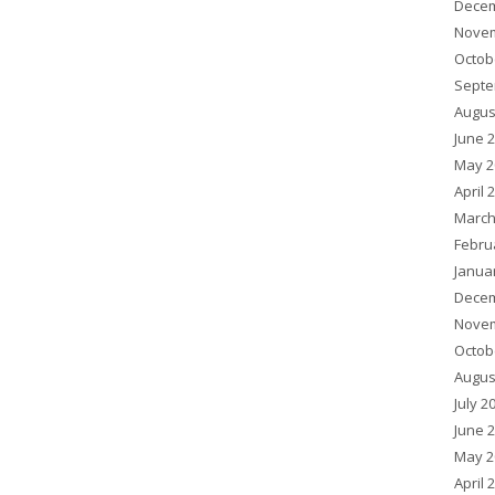
Decem
Novem
Octob
Septe
Augus
June 
May 2
April 
March
Febru
Janua
Decem
Novem
Octob
Augus
July 2
June 
May 2
April 