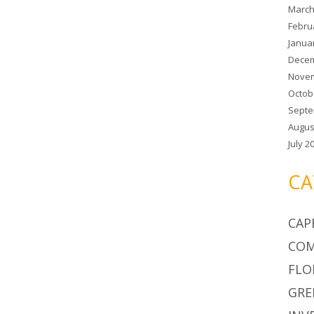
March
Febru
Janua
Decem
Novem
Octob
Septe
Augus
July 2
CA
CAP
COM
FLO
GRE