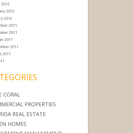
 2012
ary 2012
ry 2012
ber 2011
ber 2011
er 2011
mber 2011
t 2011
011
TEGORIES
E CORAL
MERCIAL PROPERTIES
RIDA REAL ESTATE
EN HOMES