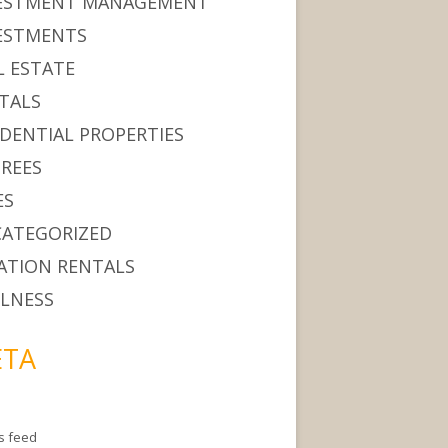
ESTMENT MANAGEMENT
ESTMENTS
L ESTATE
TALS
IDENTIAL PROPERTIES
IREES
ES
ATEGORIZED
ATION RENTALS
LNESS
TA
es feed