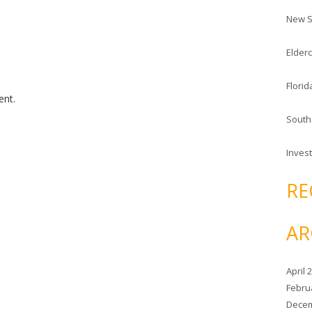
c
New S
h
f
Elderc
o
r
Florid
:
nt.
South
Invest
RE
AR
April 
Febru
Decem