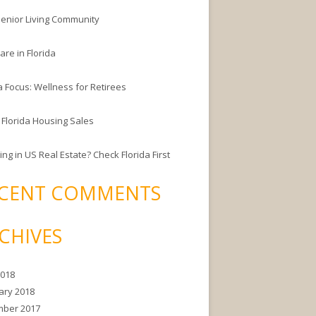
enior Living Community
are in Florida
a Focus: Wellness for Retirees
 Florida Housing Sales
ing in US Real Estate? Check Florida First
CENT COMMENTS
CHIVES
2018
ary 2018
ber 2017