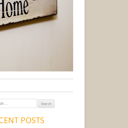
CENT POSTS