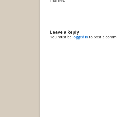
market.
Leave a Reply
You must be
logged in
to post a comme