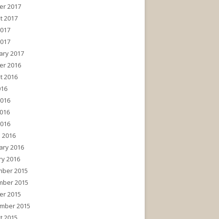
er 2017
t 2017
2017
2017
ary 2017
er 2016
t 2016
016
2016
016
2016
 2016
ary 2016
ry 2016
ber 2015
ber 2015
er 2015
mber 2015
t 2015