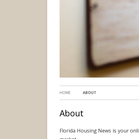
HOME
ABOUT
About
Florida Housing News is your onli