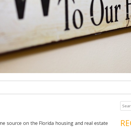
S
e
a
RE
ne source on the Florida housing and real estate
r