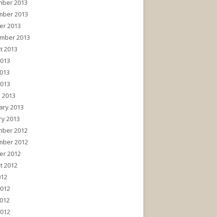
ber 2013
ber 2013
er 2013
mber 2013
t 2013
2013
013
2013
 2013
ary 2013
ry 2013
ber 2012
ber 2012
er 2012
t 2012
012
2012
012
2012