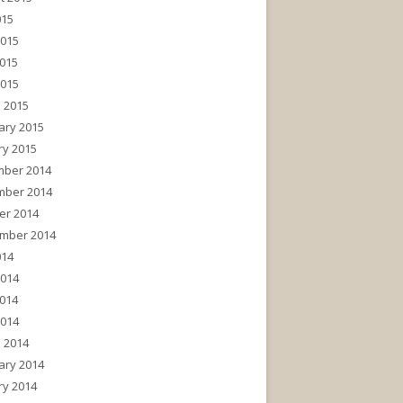
015
2015
015
2015
 2015
ary 2015
ry 2015
ber 2014
ber 2014
er 2014
mber 2014
014
2014
014
2014
 2014
ary 2014
ry 2014