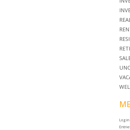
INV
INV
REA
REN
RES
RET
SAL
UNC
VAC
WEL
ME
Log in
Entri