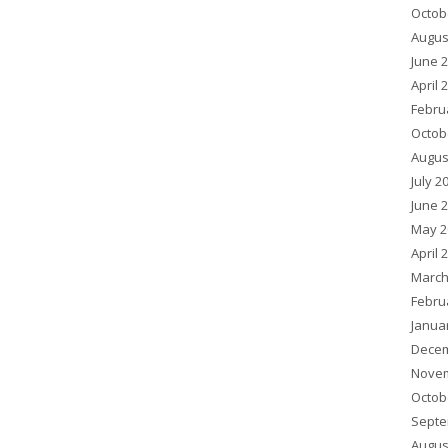
Octob
Augus
June 
April 
Febru
Octob
Augus
July 2
June 
May 2
April 
March
Febru
Janua
Decem
Novem
Octob
Septe
Augus