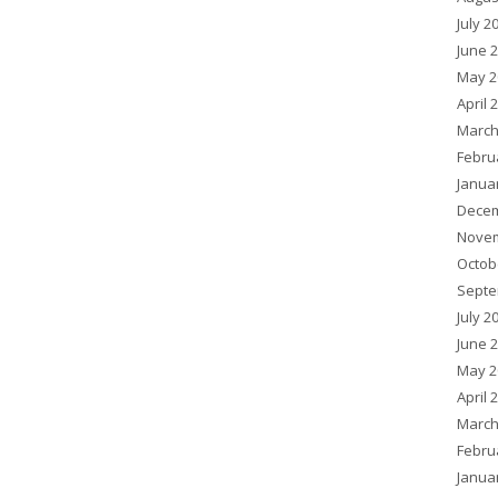
July 2
June 
May 2
April 
March
Febru
Janua
Decem
Novem
Octob
Septe
July 2
June 
May 2
April 
March
Febru
Janua