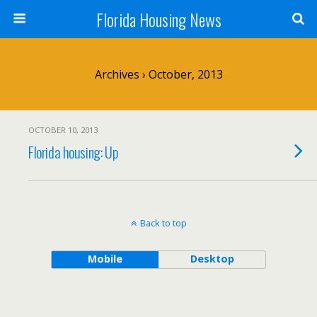
Florida Housing News
Archives › October, 2013
OCTOBER 10, 2013
Florida housing: Up
Back to top
Mobile
Desktop