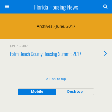
Florida Housing News
Archives › June, 2017
JUNE 16, 2017
Palm Beach County Housing Summit 2017
Back to top
Mobile
Desktop