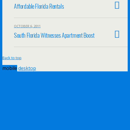
Affordable Florida Rentals
OCTOBER 6, 2011
South Florida Witnesses Apartment Boost
Back to top
mobile
desktop