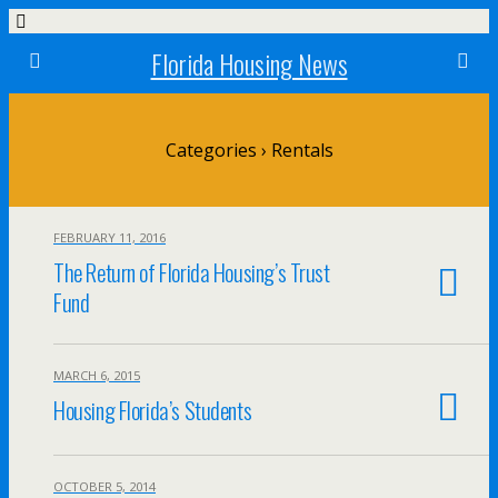
Florida Housing News
Categories ›
Rentals
FEBRUARY 11, 2016
The Return of Florida Housing’s Trust
Fund
MARCH 6, 2015
Housing Florida’s Students
OCTOBER 5, 2014