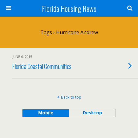
Florida Housing News
Tags › Hurricane Andrew
JUNE 6, 2015
Florida Coastal Communities
Back to top
Mobile
Desktop