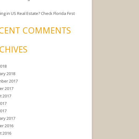
ing in US Real Estate? Check Florida First
CENT COMMENTS
CHIVES
2018
ary 2018
ber 2017
er 2017
t 2017
2017
2017
ary 2017
er 2016
t 2016