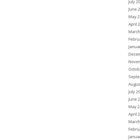
July 2
June 
May 2
April 
March
Febru
Janua
Decem
Novem
Octob
Septe
Augus
July 2
June 
May 2
April 
March
Febru
Janua