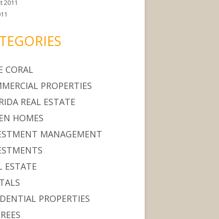
t 2011
011
TEGORIES
E CORAL
MERCIAL PROPERTIES
RIDA REAL ESTATE
EN HOMES
ESTMENT MANAGEMENT
ESTMENTS
L ESTATE
TALS
IDENTIAL PROPERTIES
IREES