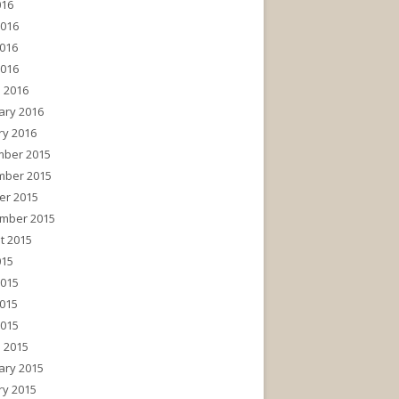
016
2016
016
2016
 2016
ary 2016
ry 2016
ber 2015
ber 2015
er 2015
mber 2015
t 2015
015
2015
015
2015
 2015
ary 2015
ry 2015