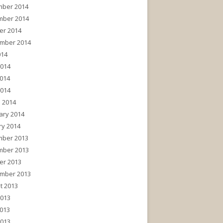
ber 2014
ber 2014
er 2014
mber 2014
014
2014
014
2014
 2014
ary 2014
ry 2014
ber 2013
ber 2013
er 2013
mber 2013
t 2013
2013
013
2013