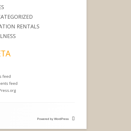
ES
ATEGORIZED
ATION RENTALS
LNESS
TA
es feed
ents feed
ress.org
Powered by WordPress