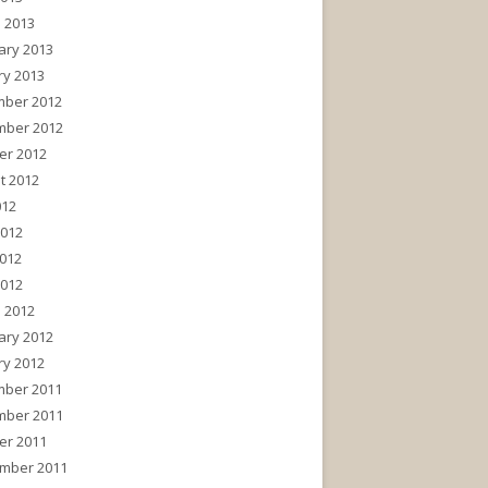
 2013
ary 2013
ry 2013
ber 2012
ber 2012
er 2012
t 2012
012
2012
012
2012
 2012
ary 2012
ry 2012
ber 2011
ber 2011
er 2011
mber 2011