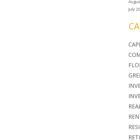
Augus
July 2
CA
CAP
COM
FLO
GRE
INV
INV
REA
REN
RES
RET