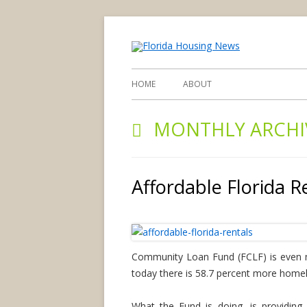
find you d
Flori
HOME
ABOUT
MONTHLY ARCHI
Affordable Florida R
Community Loan Fund (FCLF) is even mo
today there is 58.7 percent more homele
What the Fund is doing, is providing