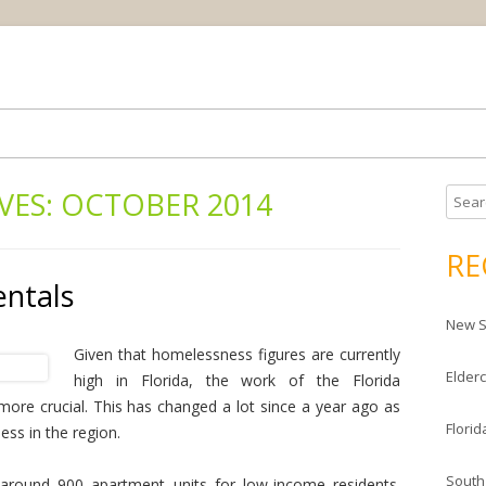
Skip
ream house
da Housing News
to
content
VES:
OCTOBER 2014
S
e
a
RE
r
entals
c
New S
h
f
Given that homelessness figures are currently
Elderc
o
high in Florida, the work of the Florida
r
re crucial. This has changed a lot since a year ago as
Florid
:
ss in the region.
South
 around 900 apartment units for low-income residents.