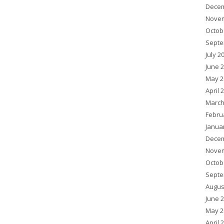
Decem
Novem
Octob
Septe
July 2
June 
May 2
April 
March
Febru
Janua
Decem
Novem
Octob
Septe
Augus
June 
May 2
April 