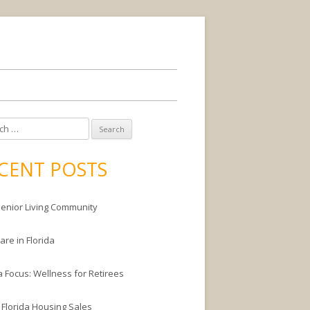
CENT POSTS
enior Living Community
are in Florida
a Focus: Wellness for Retirees
 Florida Housing Sales