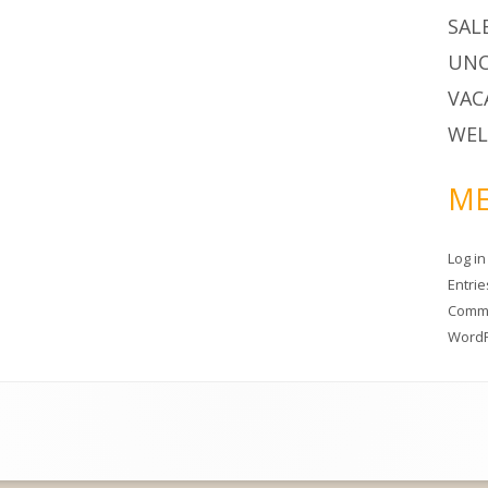
SAL
UNC
VAC
WEL
ME
Log in
Entri
Comm
WordP