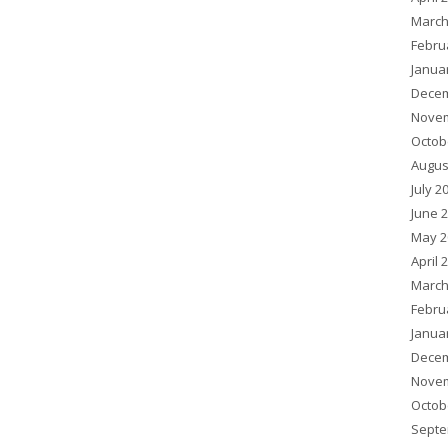
March
Febru
Janua
Decem
Novem
Octob
Augus
July 2
June 
May 2
April 
March
Febru
Janua
Decem
Novem
Octob
Septe