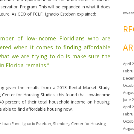
eservation Program. This will be expanded in what it does
Invest
 future. As CEO of FCLF, Ignacio Esteban explained:
RE
number of low-income Floridians who are
AR
pered when it comes to finding affordable
 what we are trying to do is make sure the
April 
in Florida remains.”
Febru
Decem
Octob
ing given the results from a 2013 Rental Market Study.
Augus
 Center for Housing Studies, this found that low-income
June 
 40 percent of their total household income on housing.
April 
 able to find affordable housing now.
Febru
Octob
y Loan Fund
,
Ignacio Esteban
,
Shimberg Center for Housing
Augus