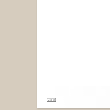
Log in