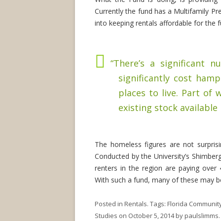
Currently the fund has a Multifamily Pr
into keeping rentals affordable for the
“There’s a significant 
significantly cost ham
places to live. Part of
existing stock available 
The homeless figures are not surpris
Conducted by the University’s Shimberg
renters in the region are paying over
With such a fund, many of these may be
Posted in
Rentals
. Tags:
Florida Communit
Studies
on
October 5, 2014
by
paulslimms
.