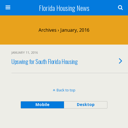
Florida Housing News
Archives › January, 2016
JANUARY 11, 2016
Upswing for South Florida Housing
Back to top
Mobile
Desktop