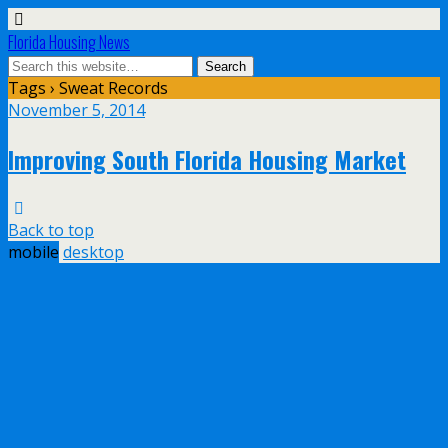
Florida Housing News
Tags › Sweat Records
November 5, 2014
Improving South Florida Housing Market
Back to top
mobile
desktop