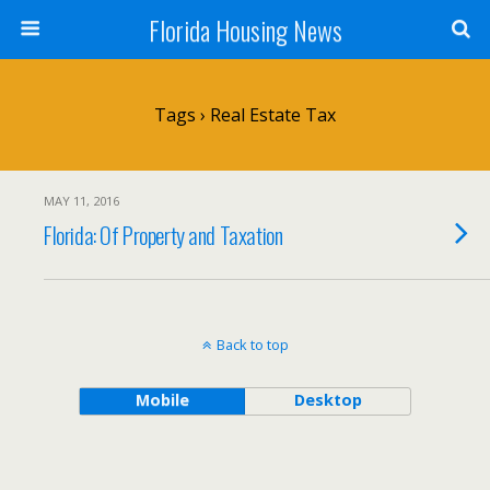
Florida Housing News
Tags › Real Estate Tax
MAY 11, 2016
Florida: Of Property and Taxation
Back to top
Mobile
Desktop