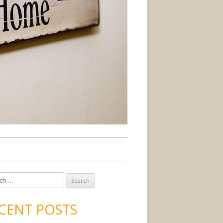
CENT POSTS