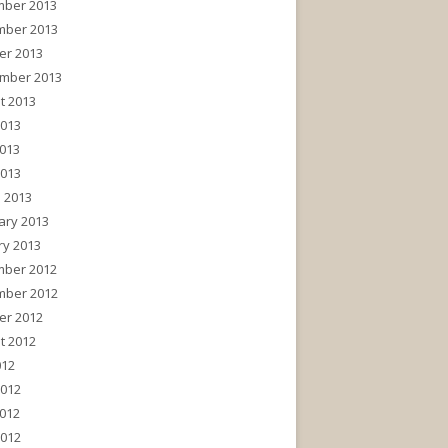
ber 2013
ber 2013
er 2013
mber 2013
t 2013
2013
013
2013
 2013
ary 2013
ry 2013
ber 2012
ber 2012
er 2012
t 2012
012
2012
012
2012