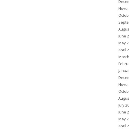
Decem
Novem
Octob
Septe
Augus
June 
May 2
April 
March
Febru
Janua
Decem
Novem
Octob
Augus
July 2
June 
May 2
April 