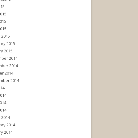
015
2015
015
2015
 2015
ary 2015
ry 2015
ber 2014
ber 2014
er 2014
mber 2014
014
2014
014
2014
 2014
ary 2014
ry 2014