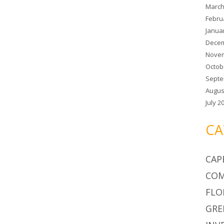
March
Febru
Janua
Decem
Novem
Octob
Septe
Augus
July 2
CA
CAP
COM
FLO
GRE