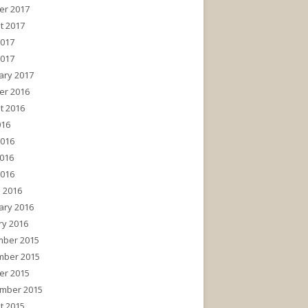
er 2017
t 2017
2017
2017
ary 2017
er 2016
t 2016
016
2016
016
2016
 2016
ary 2016
ry 2016
ber 2015
ber 2015
er 2015
mber 2015
t 2015