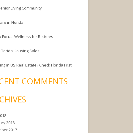
enior Living Community
are in Florida
a Focus: Wellness for Retirees
 Florida Housing Sales
ing in US Real Estate? Check Florida First
CENT COMMENTS
CHIVES
2018
ary 2018
ber 2017