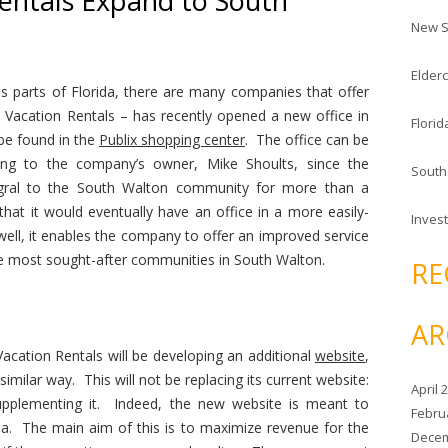
entals Expand to South
c
New S
h
f
Elderc
o
ous parts of Florida, there are many companies that offer
r
 Vacation Rentals – has recently opened a new office in
Florid
:
be found in the
Publix shopping center
. The office can be
ng to the company’s owner, Mike Shoults, since the
South
gral to the South Walton community for more than a
that it would eventually have an office in a more easily-
Invest
well, it enables the company to offer an improved service
he most sought-after communities in South Walton.
RE
AR
 Vacation Rentals will be developing an additional
website
,
 similar way. This will not be replacing its current website:
April 
upplementing it. Indeed, the new website is meant to
Febru
ea. The main aim of this is to maximize revenue for the
Decem