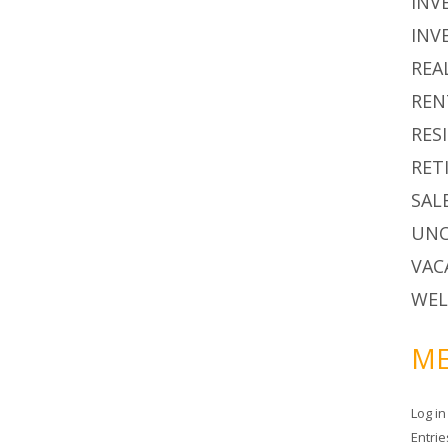
INV
INV
REA
REN
RES
RET
SAL
UNC
VAC
WEL
ME
Log in
Entri