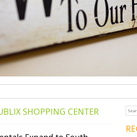
UBLIX SHOPPING CENTER
S
e
a
RE
r