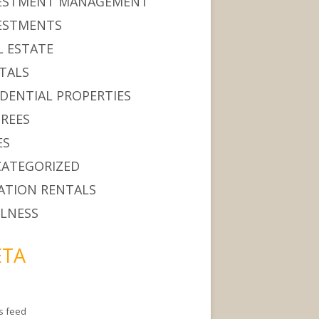
ESTMENT MANAGEMENT
ESTMENTS
L ESTATE
TALS
IDENTIAL PROPERTIES
IREES
ES
ATEGORIZED
ATION RENTALS
LNESS
TA
es feed