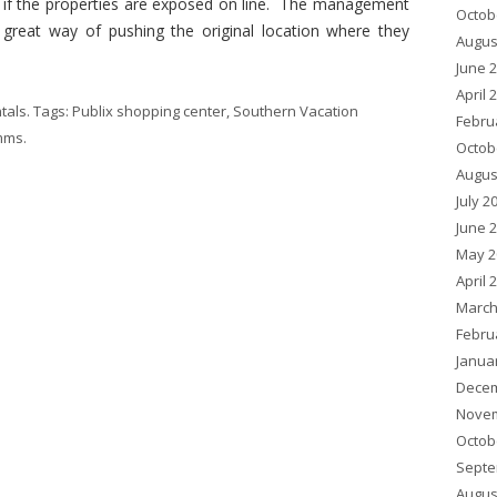
n if the properties are exposed on line. The management
Octob
 great way of pushing the original location where they
Augus
June 
April 
tals
. Tags:
Publix shopping center
,
Southern Vacation
Febru
imms
.
Octob
Augus
July 2
June 
May 2
April 
March
Febru
Janua
Decem
Novem
Octob
Septe
Augus