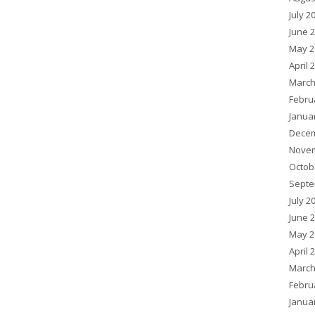
July 2
June 
May 2
April 
March
Febru
Janua
Decem
Novem
Octob
Septe
July 2
June 
May 2
April 
March
Febru
Janua