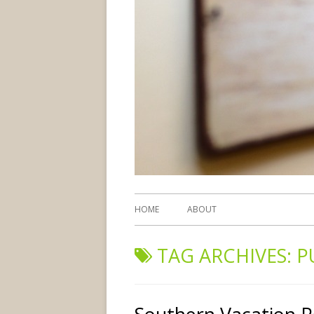
HOME
ABOUT
TAG ARCHIVES:
P