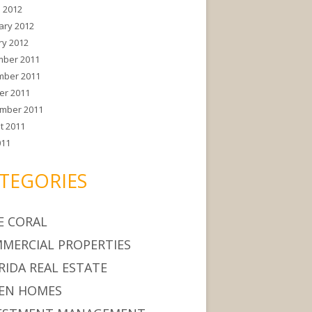
 2012
ary 2012
ry 2012
ber 2011
ber 2011
er 2011
mber 2011
t 2011
011
TEGORIES
E CORAL
MERCIAL PROPERTIES
RIDA REAL ESTATE
EN HOMES