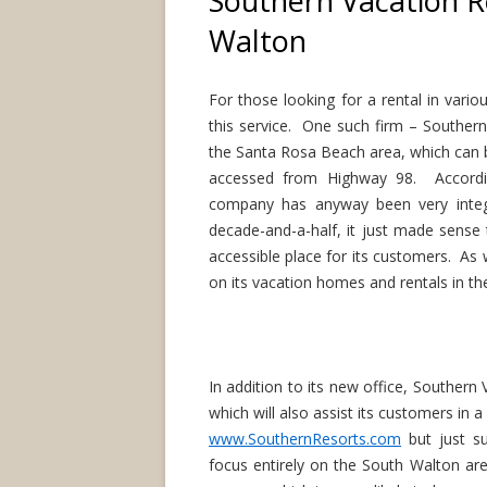
Southern Vacation R
Walton
For those looking for a rental in vari
this service. One such firm – Southern
the Santa Rosa Beach area, which can 
accessed from Highway 98. Accordi
company has anyway been very inte
decade-and-a-half, it just made sense 
accessible place for its customers. As 
on its vacation homes and rentals in t
In addition to its new office, Southern
which will also assist its customers in a
www.SouthernResorts.com
but just s
focus entirely on the South Walton ar