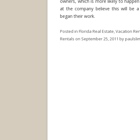
owners, which is more likely to happe
at the company believe this will be a
began their work.
Posted in
Florida Real Estate
,
Vacation Ren
Rentals
on
September 25, 2011
by
paulsl