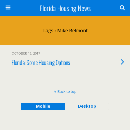
Florida Housing News
Tags › Mike Belmont
OCTOBER 16, 2017
Florida: Some Housing Options
Back to top
Mobile
Desktop