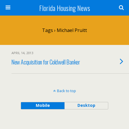
Florida Housing News
Tags › Michael Pruitt
APRIL 14, 2013
New Acquisition for Coldwell Banker
Back to top
Mobile
Desktop