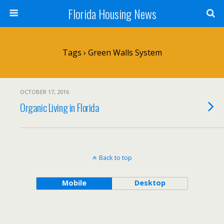
Florida Housing News
Tags › Green Walls System
OCTOBER 17, 2016
Organic Living in Florida
Back to top
Mobile
Desktop