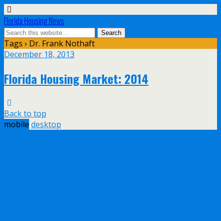
Florida Housing News
Tags › Dr. Frank Nothaft
December 18, 2013
Florida Housing Market: 2014
Back to top
mobile
desktop