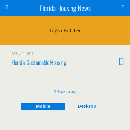
Florida Housing News
Tags › Bob Lee
APRIL 11, 2016
Florida: Sustainable Housing
Back to top
Mobile
Desktop