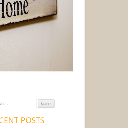
CENT POSTS