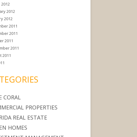
 2012
ary 2012
ry 2012
ber 2011
ber 2011
er 2011
mber 2011
t 2011
011
TEGORIES
E CORAL
MERCIAL PROPERTIES
RIDA REAL ESTATE
EN HOMES