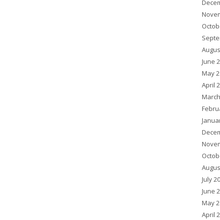
Decem
Novem
Octob
Septe
Augus
June 
May 2
April 
March
Febru
Janua
Decem
Novem
Octob
Augus
July 2
June 
May 2
April 