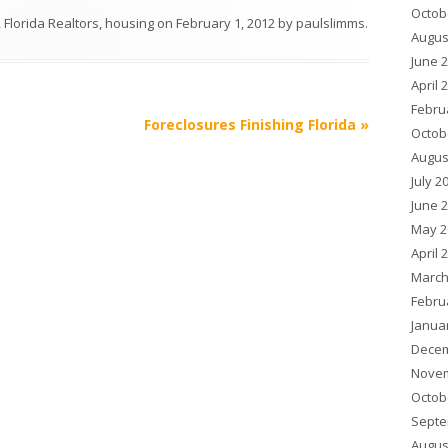
Octob
,
Florida Realtors
,
housing
on
February 1, 2012
by
paulslimms
.
Augus
June 
April 
Febru
Foreclosures Finishing Florida
»
Octob
Augus
July 2
June 
May 2
April 
March
Febru
Janua
Decem
Novem
Octob
Septe
Augus