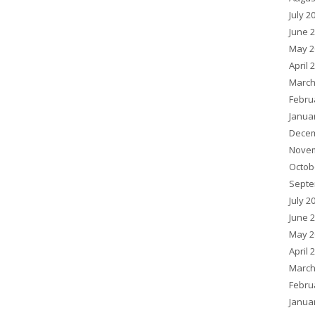
July 2
June 
May 2
April 
March
Febru
Janua
Decem
Novem
Octob
Septe
July 2
June 
May 2
April 
March
Febru
Janua