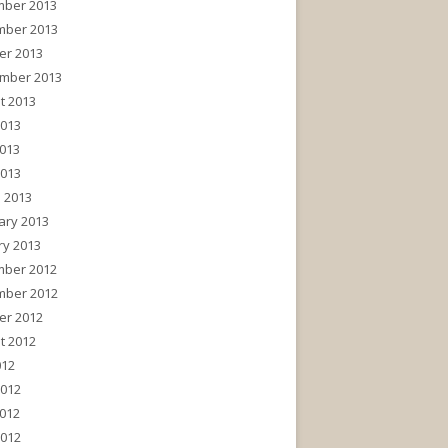
ber 2013
ber 2013
er 2013
mber 2013
t 2013
2013
013
2013
 2013
ary 2013
ry 2013
ber 2012
ber 2012
er 2012
t 2012
012
2012
012
2012