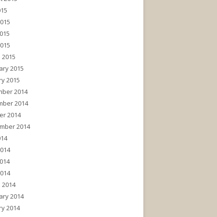
015
2015
015
2015
 2015
ary 2015
ry 2015
ber 2014
ber 2014
er 2014
mber 2014
014
2014
014
2014
 2014
ary 2014
ry 2014