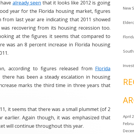
c
 have
already seen
that it looks like 2012 is going
New S
h
ood year for the Florida housing market, figures
f
 from last year are indicating that 2011 showed
Elderc
o
 was recovering from its housing recession too.
r
ooking at the figures it seems that compared to
Florid
:
re was an 8 percent increase in Florida housing
South
011.
Invest
ion, according to figures released from
Florida
s, there has been a steady escalation in housing
RE
t increase marks the third time in three years that
AR
1, it seems that there was a small plummet (of 2
April 
ar earlier. Again though, it was emphasized that
Febru
et will continue throughout this year.
Decem