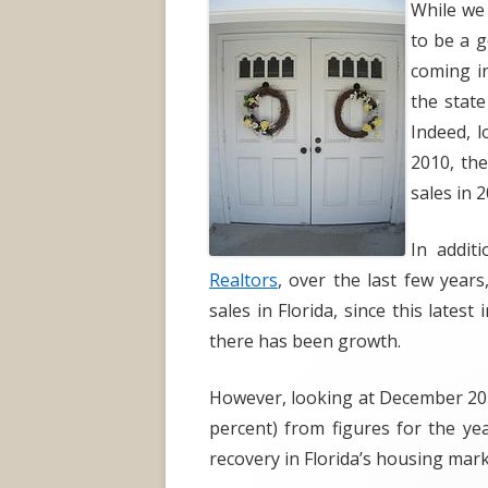
While we
to be a g
coming in
the state
Indeed, l
2010, the
sales in 2
In addit
Realtors
, over the last few year
sales in Florida, since this lates
there has been growth.
However, looking at December 201
percent) from figures for the ye
recovery in Florida’s housing mark