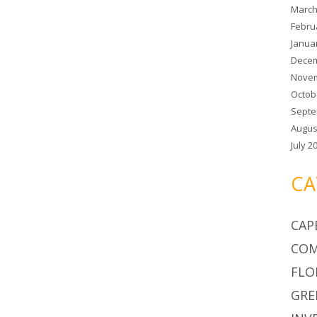
March
Febru
Janua
Decem
Novem
Octob
Septe
Augus
July 2
CA
CAP
COM
FLO
GRE