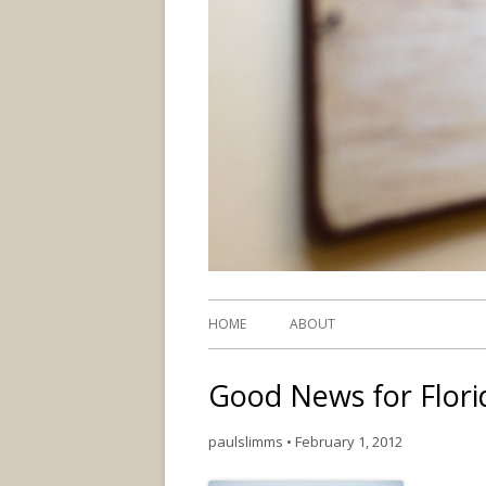
HOME
ABOUT
Good News for Flor
paulslimms
•
February 1, 2012