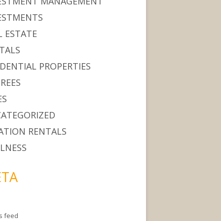
ESTMENT MANAGEMENT
ESTMENTS
L ESTATE
TALS
IDENTIAL PROPERTIES
IREES
ES
ATEGORIZED
ATION RENTALS
LNESS
TA
es feed