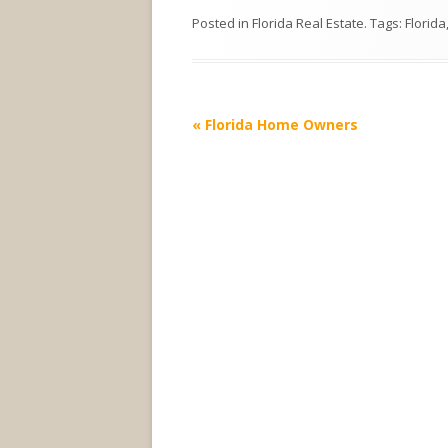
Posted in
Florida Real Estate
. Tags:
Florida
Post
«
Florida Home Owners
navigation