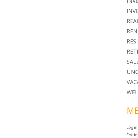
INV
INV
REA
REN
RES
RET
SAL
UNC
VAC
WEL
ME
Log in
Entri