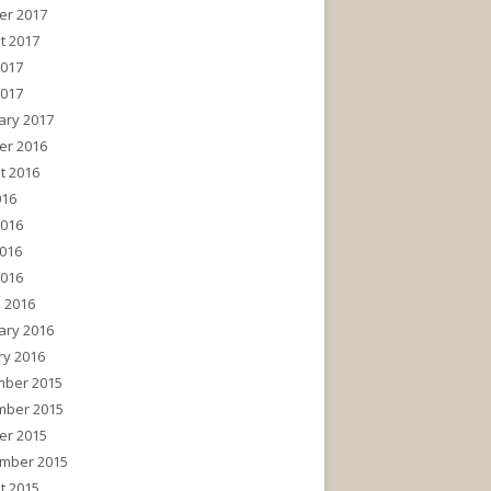
er 2017
t 2017
2017
2017
ary 2017
er 2016
t 2016
016
2016
016
2016
 2016
ary 2016
ry 2016
ber 2015
ber 2015
er 2015
mber 2015
t 2015