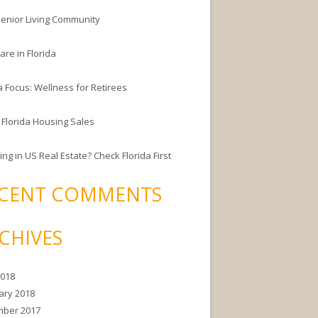
enior Living Community
are in Florida
a Focus: Wellness for Retirees
 Florida Housing Sales
ing in US Real Estate? Check Florida First
CENT COMMENTS
CHIVES
2018
ary 2018
ber 2017