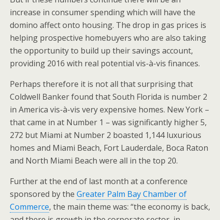
increase in consumer spending which will have the
domino affect onto housing. The drop in gas prices is
helping prospective homebuyers who are also taking
the opportunity to build up their savings account,
providing 2016 with real potential vis-à-vis finances.
Perhaps therefore it is not all that surprising that
Coldwell Banker found that South Florida is number 2
in America vis-à-vis very expensive homes. New York –
that came in at Number 1 – was significantly higher 5,
272 but Miami at Number 2 boasted 1,144 luxurious
homes and Miami Beach, Fort Lauderdale, Boca Raton
and North Miami Beach were all in the top 20.
Further at the end of last month at a conference
sponsored by the
Greater Palm Bay Chamber of
Commerce
, the main theme was: “the economy is back,
and there is growth in the corporate sector, in