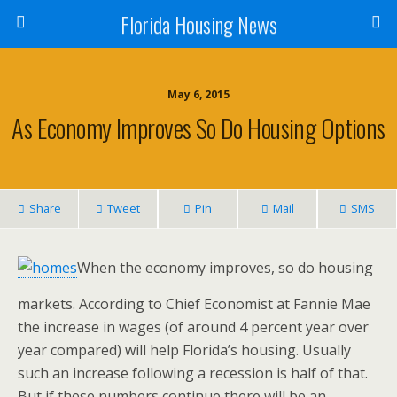
Florida Housing News
May 6, 2015
As Economy Improves So Do Housing Options
Share
Tweet
Pin
Mail
SMS
When the economy improves, so do housing
markets. According to Chief Economist at Fannie Mae
the increase in wages (of around 4 percent year over
year compared) will help Florida’s housing. Usually
such an increase following a recession is half of that.
But if these numbers continue there will be an