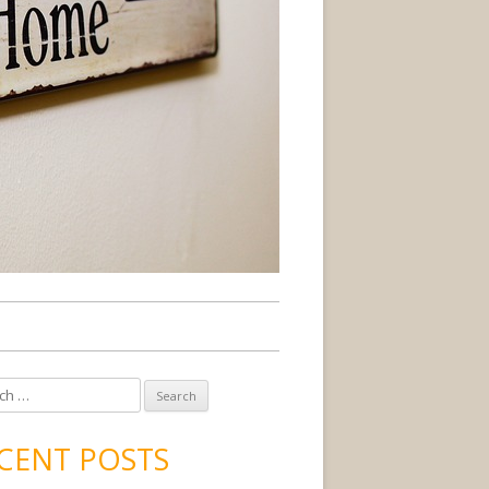
CENT POSTS