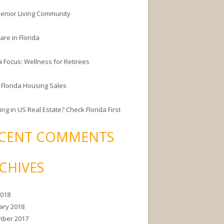
enior Living Community
are in Florida
a Focus: Wellness for Retirees
 Florida Housing Sales
ing in US Real Estate? Check Florida First
CENT COMMENTS
CHIVES
2018
ary 2018
ber 2017