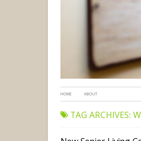
HOME
ABOUT
TAG ARCHIVES:
W