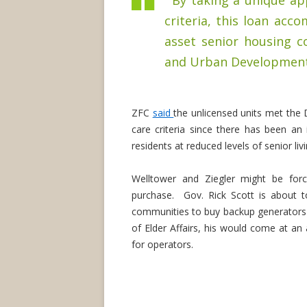
“By taking a unique ap
criteria, this loan acco
asset senior housing 
and Urban Development's
ZFC
said
the unlicensed units met th
care criteria since there has been an
residents at reduced levels of senior livi
Welltower and Ziegler might be for
purchase. Gov. Rick Scott is about to r
communities to buy backup generators a
of Elder Affairs, his would come at an 
for operators.