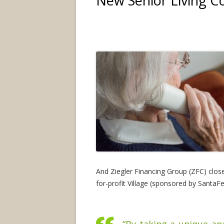
New Senior Living 
And Ziegler Financing Group (ZFC) closed
for-profit Village (sponsored by SantaF