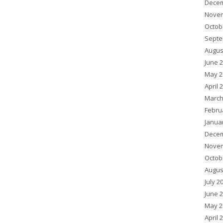
Decem
Novem
Octob
Septe
Augus
June 
May 2
April 
March
Febru
Janua
Decem
Novem
Octob
Augus
July 2
June 
May 2
April 