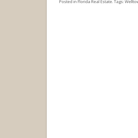
Posted in
Florida Real Estate
. Tags:
Wellto