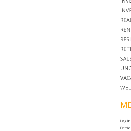
INV
INV
REA
REN
RES
RET
SAL
UNC
VAC
WEL
ME
Log in
Entri