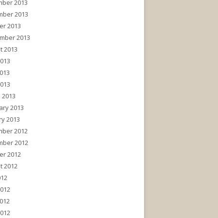
ber 2013
ber 2013
er 2013
mber 2013
t 2013
2013
013
2013
 2013
ary 2013
ry 2013
ber 2012
ber 2012
er 2012
t 2012
012
2012
012
2012