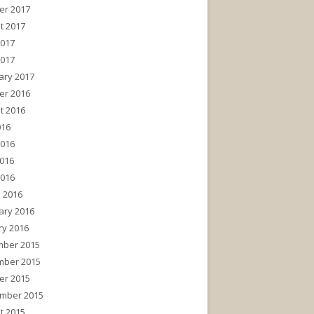
er 2017
t 2017
2017
2017
ary 2017
er 2016
t 2016
016
2016
016
2016
 2016
ary 2016
ry 2016
ber 2015
ber 2015
er 2015
mber 2015
t 2015