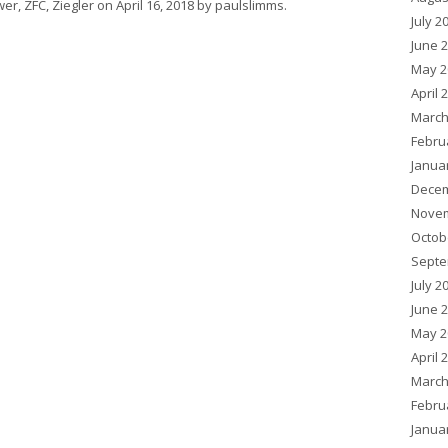
wer
,
ZFC
,
Ziegler
on
April 16, 2018
by
paulslimms
.
July 2
June 
May 2
April 
March
Febru
Janua
Decem
Novem
Octob
Septe
July 2
June 
May 2
April 
March
Febru
Janua