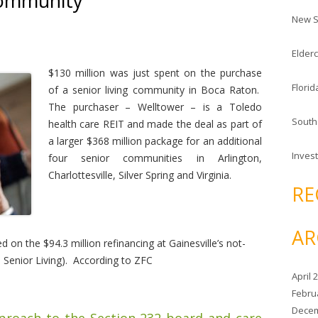
Community
c
New S
h
f
Elderc
o
r
$130 million was just spent on the purchase
Florid
:
of a senior living community in Boca Raton.
The purchaser – Welltower – is a Toledo
South
health care REIT and made the deal as part of
a larger $368 million package for an additional
Invest
four senior communities in Arlington,
Charlottesville, Silver Spring and Virginia.
RE
AR
 on the $94.3 million refinancing at Gainesville’s not-
e Senior Living). According to ZFC
April 
Febru
Decem