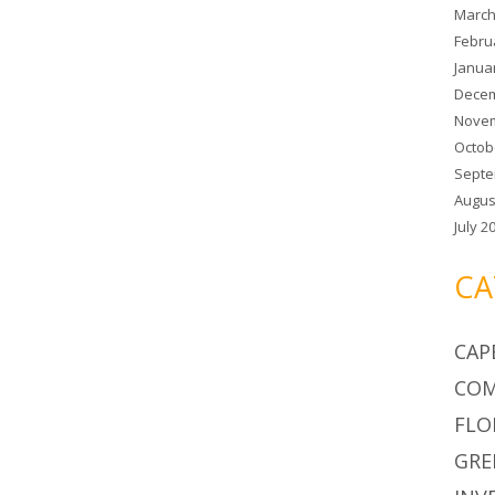
March
Febru
Janua
Decem
Novem
Octob
Septe
Augus
July 2
CA
CAP
COM
FLO
GRE