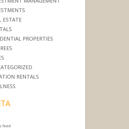
ESTMENT MANAGEMENT
ESTMENTS
L ESTATE
TALS
IDENTIAL PROPERTIES
IREES
ES
ATEGORIZED
ATION RENTALS
LNESS
TA
es feed