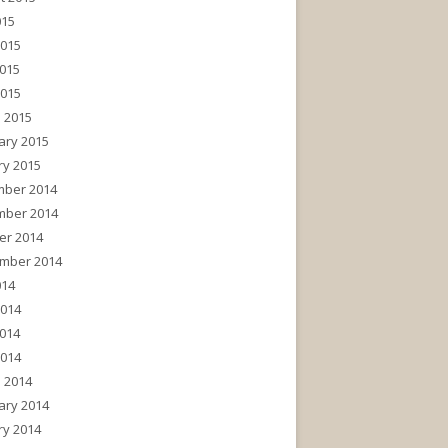
015
2015
015
2015
 2015
ary 2015
ry 2015
ber 2014
ber 2014
er 2014
mber 2014
014
2014
014
2014
 2014
ary 2014
ry 2014