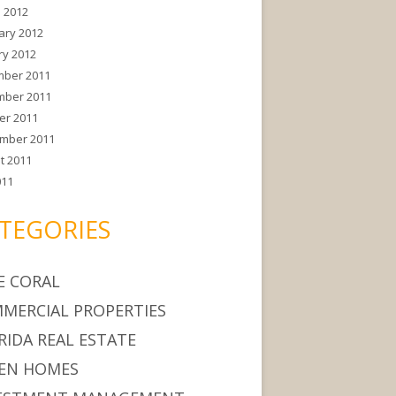
 2012
ary 2012
ry 2012
ber 2011
ber 2011
er 2011
mber 2011
t 2011
011
TEGORIES
E CORAL
MERCIAL PROPERTIES
RIDA REAL ESTATE
EN HOMES