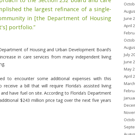
proach to the Section 232 board and care
Octob
mplished the largest refinance of a single-
Augus
community in [the Department of Housing
June 
April 
] portfolio.”
Febru
Octob
Augus
e Department of Housing and Urban Development Board’s
July 2
 increase in care services from many independent living
June 
ng.
May 2
April 
ced to encounter some additional expenses with this
March
eceive a bill that will require Florida’s assisted living
Febru
nd have fuel on site. According to Florida’s Department
Janua
additional $243 million price tag over the next five years
Decem
Novem
Octob
Septe
Augus