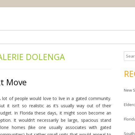
Skip
ream house
da Housing News
to
content
ALERIE DOLENGA
S
e
a
RE
r
xt Move
c
New S
h
f
 lot of people would love to live in a gated community.
Elderc
o
ut it isn’t so realistic as it’s usually way out of their
r
udget. In Florida these days, it might soon become an
Florid
:
ption. It wouldn’t necessarily be large, spacious stand
alone homes (like one usually associates with gated
South
ommunities) but rather small units that would appeal to