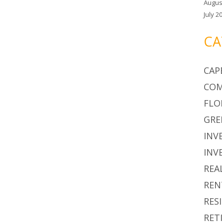
Augus
July 2
CA
CAP
COM
FLO
GRE
INV
INV
REA
REN
RES
RET