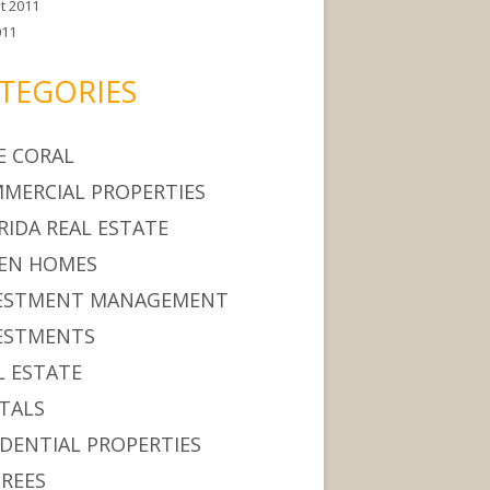
t 2011
011
TEGORIES
E CORAL
MERCIAL PROPERTIES
RIDA REAL ESTATE
EN HOMES
ESTMENT MANAGEMENT
ESTMENTS
L ESTATE
TALS
IDENTIAL PROPERTIES
IREES