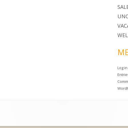
SAL
UNC
VAC
WEL
ME
Log in
Entri
Comm
WordP