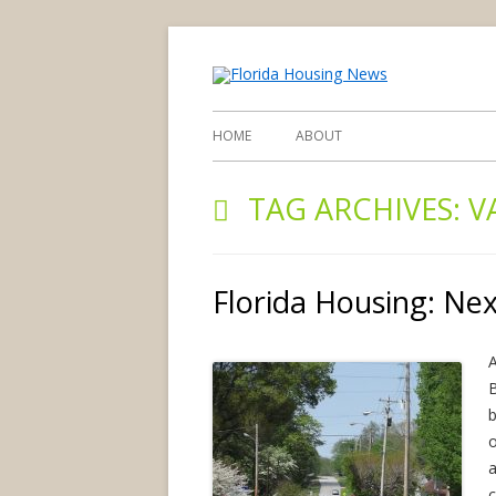
find you d
Flori
HOME
ABOUT
TAG ARCHIVES:
V
Florida Housing: Ne
A
B
b
o
c