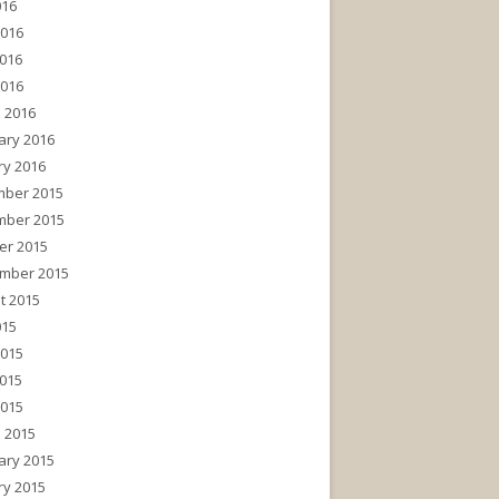
016
2016
016
2016
 2016
ary 2016
ry 2016
ber 2015
ber 2015
er 2015
mber 2015
t 2015
015
2015
015
2015
 2015
ary 2015
ry 2015