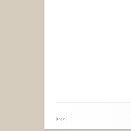
Log in