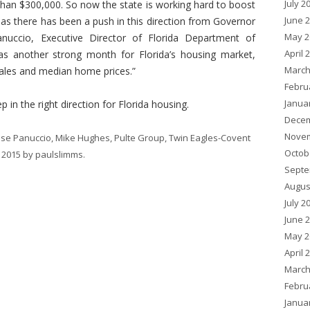
July 2
 than $300,000. So now the state is working hard to boost
June 
 as there has been a push in this direction from Governor
May 2
anuccio, Executive Director of Florida Department of
April 
s another strong month for Florida’s housing market,
March
sales and median home prices.”
Febru
Janua
 in the right direction for Florida housing.
Decem
Novem
sse Panuccio
,
Mike Hughes
,
Pulte Group
,
Twin Eagles-Covent
Octob
 2015
by
paulslimms
.
Septe
Augus
July 2
June 
May 2
April 
March
Febru
Janua