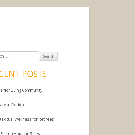
CENT POSTS
enior Living Community
are in Florida
a Focus: Wellness for Retirees
 Florida Housing Sales