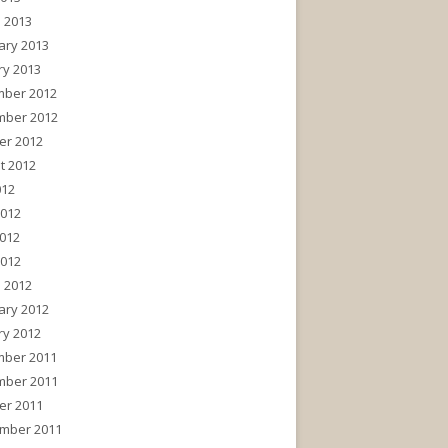
 2013
ary 2013
ry 2013
ber 2012
ber 2012
er 2012
t 2012
012
2012
012
2012
 2012
ary 2012
ry 2012
ber 2011
ber 2011
er 2011
mber 2011