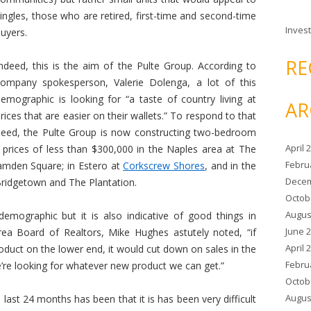
ingles, those who are retired, first-time and second-time
Invest
uyers.
RE
ndeed, this is the aim of the Pulte Group. According to
company spokesperson, Valerie Dolenga, a lot of this
emographic is looking for “a taste of country living at
AR
rices that are easier on their wallets.” To respond to that
need, the Pulte Group is now constructing two-bedroom
April 
prices of less than $300,000 in the Naples area at The
Febru
amden Square; in Estero at
Corkscrew Shores
, and in the
Decem
Bridgetown and The Plantation.
Octob
Augus
demographic but it is also indicative of good things in
June 
rea Board of Realtors, Mike Hughes astutely noted, “if
April 
roduct on the lower end, it would cut down on sales in the
Febru
e’re looking for whatever new product we can get.”
Octob
Augus
last 24 months has been that it is has been very difficult