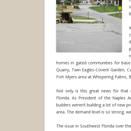
s
b
I
d
p
homes in gated communities for base 
Quarry, Twin Eagles-Covent Garden, C
Fort Myers area at Whispering Palms, 
Not only is this great news for that 
Florida. As President of the Naples A
builders weren’t building a lot of new p
area. The demand level is so strong, w
The issue in Southwest Florida over the 