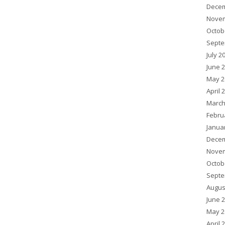
Decem
Novem
Octob
Septe
July 2
June 
May 2
April 
March
Febru
Janua
Decem
Novem
Octob
Septe
Augus
June 
May 2
April 