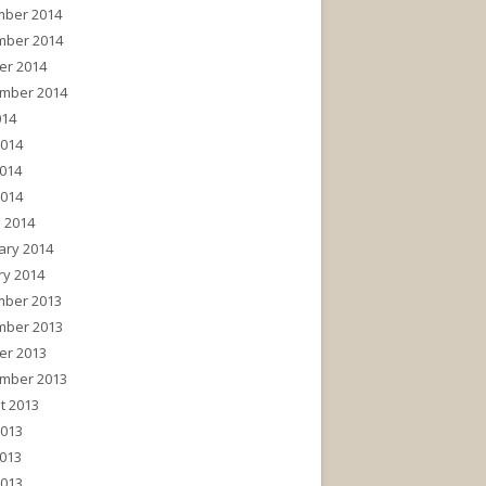
ber 2014
ber 2014
er 2014
mber 2014
014
2014
014
2014
 2014
ary 2014
ry 2014
ber 2013
ber 2013
er 2013
mber 2013
t 2013
2013
013
2013