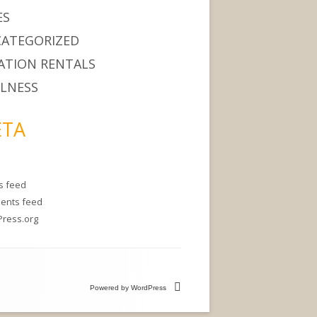
ES
ATEGORIZED
ATION RENTALS
LNESS
TA
es feed
ents feed
ress.org
Powered by WordPress