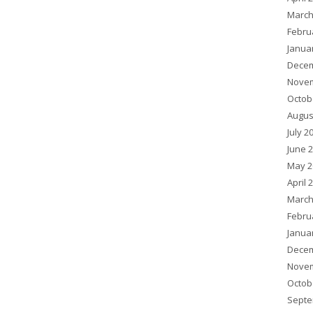
March
Febru
Janua
Decem
Novem
Octob
Augus
July 2
June 
May 2
April 
March
Febru
Janua
Decem
Novem
Octob
Septe