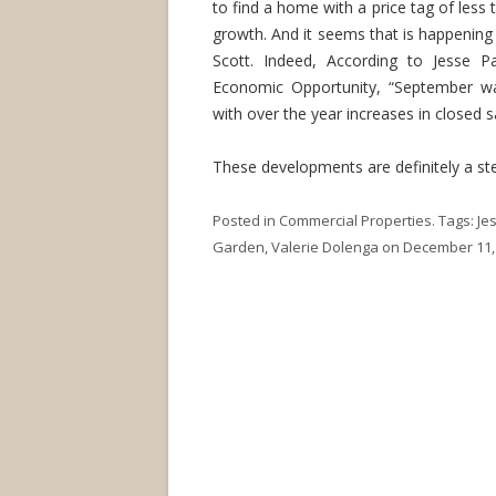
to find a home with a price tag of less
growth. And it seems that is happening
Scott. Indeed, According to Jesse P
Economic Opportunity, “September wa
with over the year increases in closed 
These developments are definitely a step
Posted in
Commercial Properties
. Tags:
Je
Garden
,
Valerie Dolenga
on
December 11,