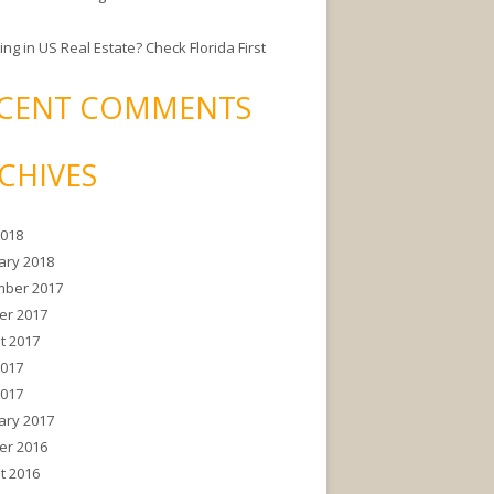
ing in US Real Estate? Check Florida First
CENT COMMENTS
CHIVES
2018
ary 2018
ber 2017
er 2017
t 2017
2017
2017
ary 2017
er 2016
t 2016