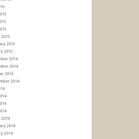
015
2015
015
2015
 2015
ary 2015
ry 2015
ber 2014
ber 2014
er 2014
mber 2014
014
2014
014
2014
 2014
ary 2014
ry 2014