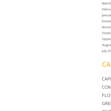
March
Febru
Janua
Decem
Novem
Octob
Septe
Augus
July 2
CA
CAP
COM
FLO
GRE