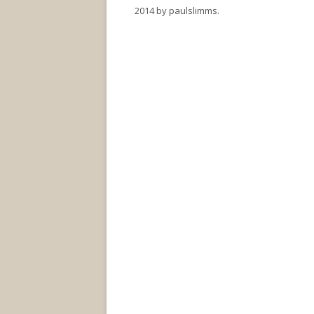
2014
by
paulslimms
.