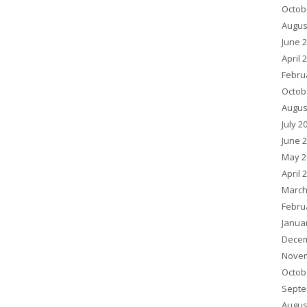
Octob
Augus
June 
April 
Febru
Octob
Augus
July 2
June 
May 2
April 
March
Febru
Janua
Decem
Novem
Octob
Septe
Augus