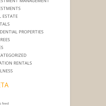
ESTMENT MANAGEMENT
ESTMENTS
L ESTATE
TALS
IDENTIAL PROPERTIES
IREES
ES
ATEGORIZED
ATION RENTALS
LNESS
TA
es feed