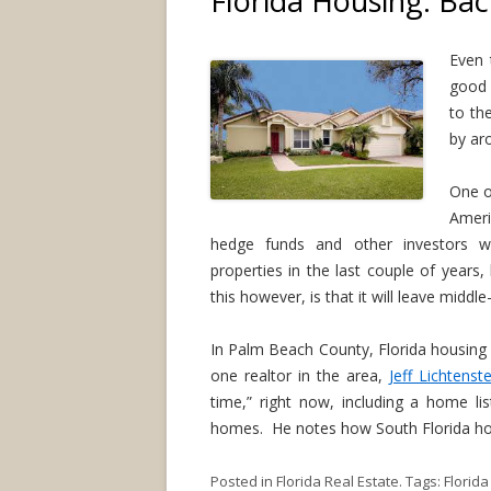
Florida Housing: Bac
Even 
good 
to th
by aro
One o
Ameri
hedge funds and other investors whi
properties in the last couple of years
this however, is that it will leave middl
In Palm Beach County, Florida housing 
one realtor in the area,
Jeff Lichtenste
time,” right now, including a home li
homes. He notes how South Florida hous
Posted in
Florida Real Estate
. Tags:
Florid