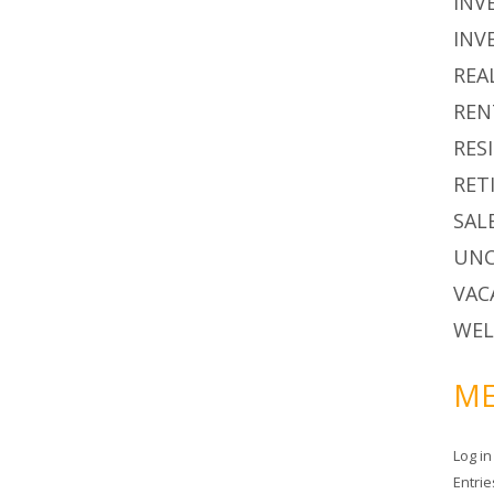
INV
INV
REA
REN
RES
RET
SAL
UNC
VAC
WEL
ME
Log in
Entri