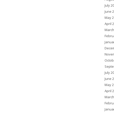
July 2
June 
May 2
April 
March
Febru
Janua
Decem
Novem
Octob
Septe
July 2
June 
May 2
April 
March
Febru
Janua